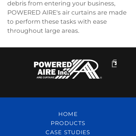
debris from entering your business,
POWERED AIRE's air curtains are made
to perform these tasks with ease
throughout large areas.
HOME
PRODUCTS
CASE STUDIES