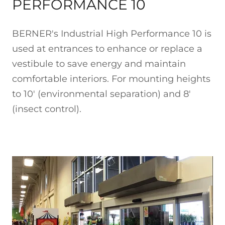
PERFORMANCE 10
BERNER's Industrial High Performance 10 is
used at entrances to enhance or replace a
vestibule to save energy and maintain
comfortable interiors. For mounting heights
to 10' (environmental separation) and 8'
(insect control).