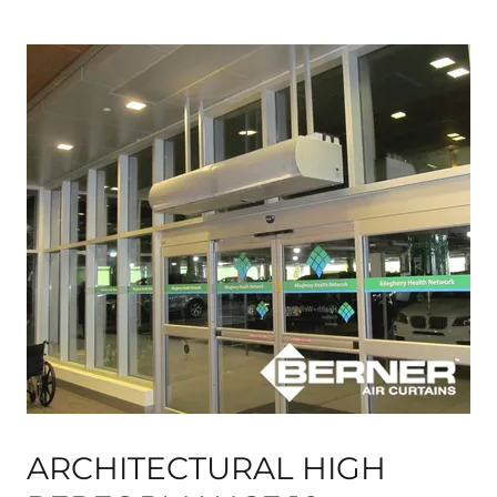
ARCHITECTURAL HIGH