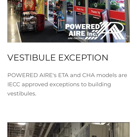
VESTIBULE EXCEPTION
POWERED AIRE's ETA and CHA models are
IECC approved exceptions to building
vestibules.