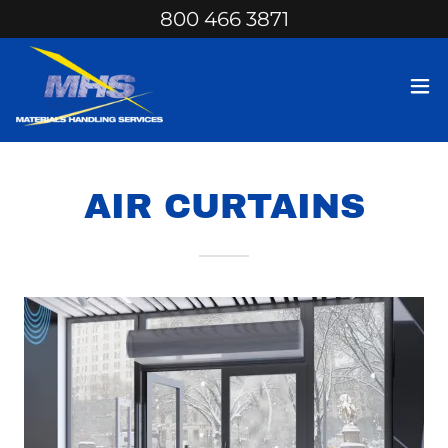
800 466 3871
AIR CURTAINS