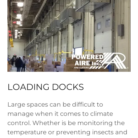
LOADING DOCKS
Large spaces can be difficult to
manage when it comes to climate
control. Whether is be monitoring the
temperature or preventing insects and