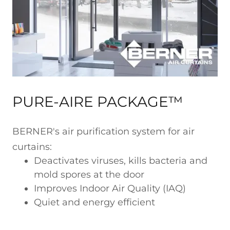
PURE-AIRE PACKAGE™
BERNER's air purification system for air
curtains:
Deactivates viruses, kills bacteria and
mold spores at the door
Improves Indoor Air Quality (IAQ)
Quiet and energy efficient